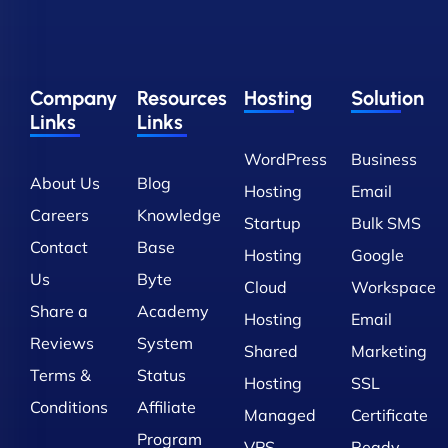
Company
Resources
Hosting
Solution
Links
Links
WordPress
Business
About Us
Blog
Hosting
Email
Careers
Knowledge
Startup
Bulk SMS
Contact
Base
Hosting
Google
Us
Byte
Cloud
Workspace
Share a
Academy
Hosting
Email
Reviews
System
Shared
Marketing
Terms &
Status
Hosting
SSL
Conditions
Affiliate
Managed
Certificate
Program
VPS
Ready