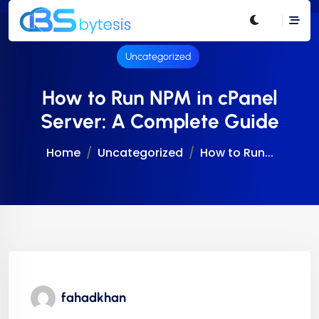
Uncategorized
How to Run NPM in cPanel
Server: A Complete Guide
Home
Uncategorized
How to Run...
fahadkhan