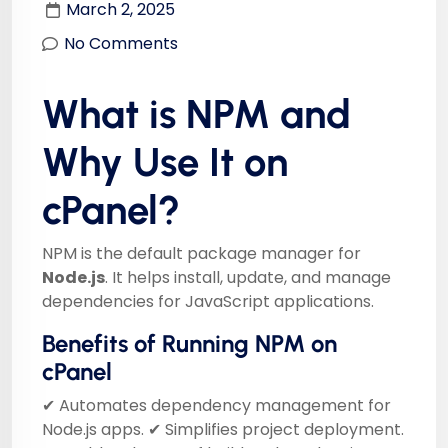
March 2, 2025
No Comments
What is NPM and
Why Use It on
cPanel?
NPM is the default package manager for
Node.js
. It helps install, update, and manage
dependencies for JavaScript applications.
Benefits of Running NPM on
cPanel
✔ Automates dependency management for
Node.js apps. ✔ Simplifies project deployment.