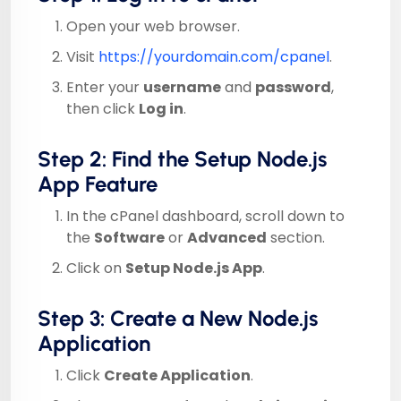
Open your web browser.
Visit
https://yourdomain.com/cpanel
.
Enter your
username
and
password
,
then click
Log in
.
Step 2: Find the Setup Node.js
App Feature
In the cPanel dashboard, scroll down to
the
Software
or
Advanced
section.
Click on
Setup Node.js App
.
Step 3: Create a New Node.js
Application
Click
Create Application
.