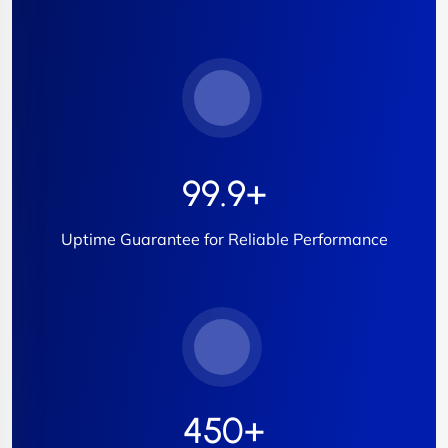
99.9
+
Uptime Guarantee for Reliable Performance
450
+