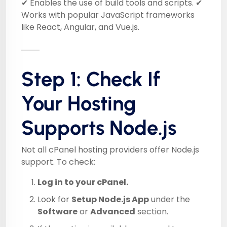
✔ Enables the use of build tools and scripts. ✔
Works with popular JavaScript frameworks
like React, Angular, and Vue.js.
Step 1: Check If
Your Hosting
Supports Node.js
Not all cPanel hosting providers offer Node.js
support. To check:
Log in to your cPanel.
Look for
Setup Node.js App
under the
Software
or
Advanced
section.