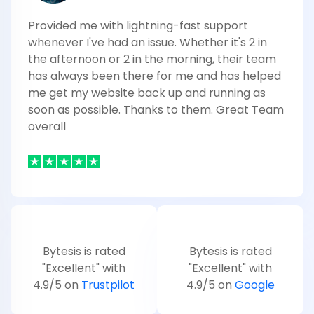
Provided me with lightning-fast support
whenever I've had an issue. Whether it's 2 in
the afternoon or 2 in the morning, their team
has always been there for me and has helped
me get my website back up and running as
soon as possible. Thanks to them. Great Team
overall
Bytesis is rated
Bytesis is rated
"Excellent" with
"Excellent" with
4.9/5 on
Trustpilot
4.9/5 on
Google