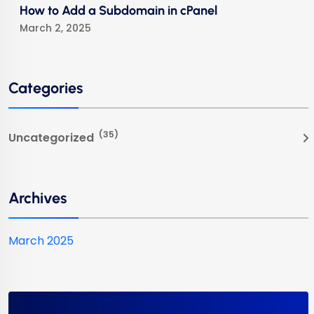
How to Add a Subdomain in cPanel
March 2, 2025
Categories
(35)
Uncategorized
Archives
March 2025