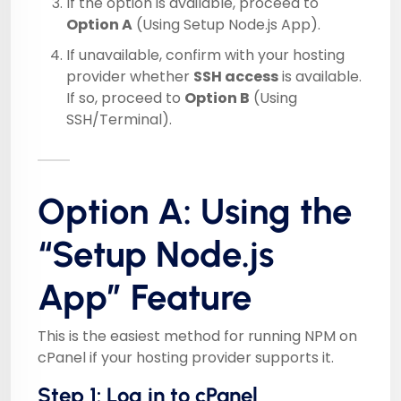
If the option is available, proceed to
Option A
(Using Setup Node.js App).
If unavailable, confirm with your hosting
provider whether
SSH access
is available.
If so, proceed to
Option B
(Using
SSH/Terminal).
Option A: Using the
“Setup Node.js
App” Feature
This is the easiest method for running NPM on
cPanel if your hosting provider supports it.
Step 1: Log in to cPanel