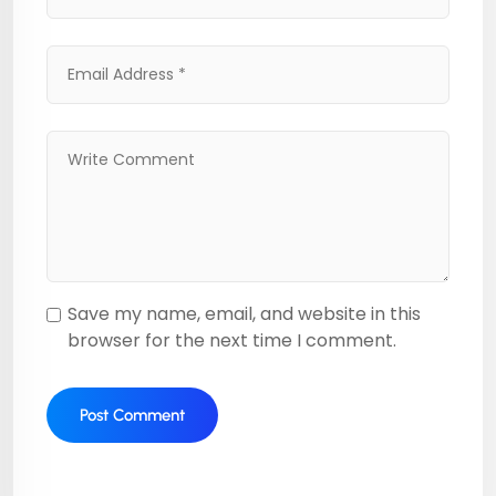
Save my name, email, and website in this
browser for the next time I comment.