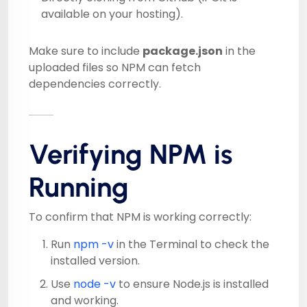
available on your hosting).
Make sure to include
package.json
in the
uploaded files so NPM can fetch
dependencies correctly.
Verifying NPM is
Running
To confirm that NPM is working correctly:
Run
npm -v
in the Terminal to check the
installed version.
Use
node -v
to ensure Node.js is installed
and working.