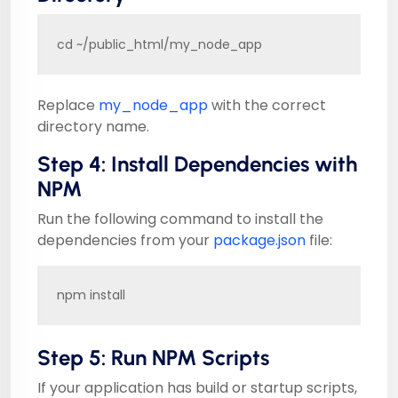
cd ~/public_html/my_node_app
Replace
my_node_app
with the correct
directory name.
Step 4: Install Dependencies with
NPM
Run the following command to install the
dependencies from your
package.json
file:
npm install
Step 5: Run NPM Scripts
If your application has build or startup scripts,