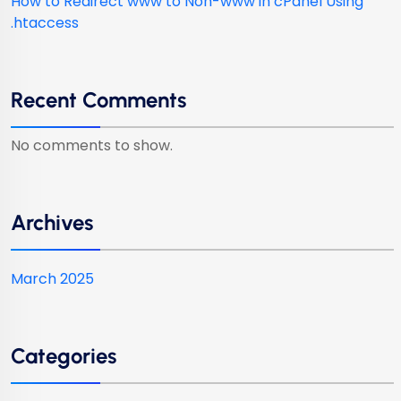
How to Redirect www to Non-www in cPanel Using
.htaccess
Recent Comments
No comments to show.
Archives
March 2025
Categories