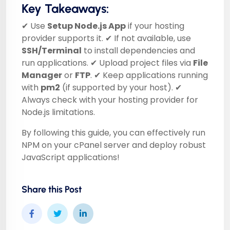
Key Takeaways:
✔ Use
Setup Node.js App
if your hosting
provider supports it. ✔ If not available, use
SSH/Terminal
to install dependencies and
run applications. ✔ Upload project files via
File
Manager
or
FTP
. ✔ Keep applications running
with
pm2
(if supported by your host). ✔
Always check with your hosting provider for
Node.js limitations.
By following this guide, you can effectively run
NPM on your cPanel server and deploy robust
JavaScript applications!
Share this Post