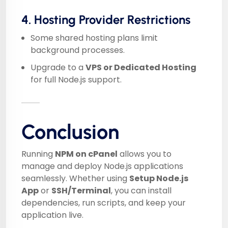
4. Hosting Provider Restrictions
Some shared hosting plans limit
background processes.
Upgrade to a
VPS or Dedicated Hosting
for full Node.js support.
Conclusion
Running
NPM on cPanel
allows you to
manage and deploy Node.js applications
seamlessly. Whether using
Setup Node.js
App
or
SSH/Terminal
, you can install
dependencies, run scripts, and keep your
application live.