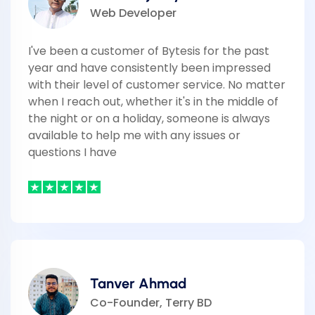
Web Developer
I've been a customer of Bytesis for the past
year and have consistently been impressed
with their level of customer service. No matter
when I reach out, whether it's in the middle of
the night or on a holiday, someone is always
available to help me with any issues or
questions I have
Tanver Ahmad
Co-Founder, Terry BD