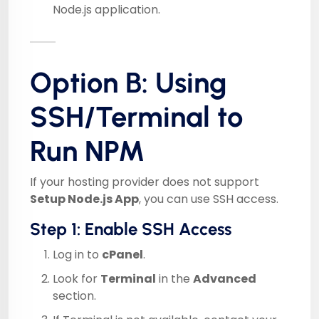
Node.js application.
Option B: Using
SSH/Terminal to
Run NPM
If your hosting provider does not support
Setup Node.js App
, you can use SSH access.
Step 1: Enable SSH Access
Log in to
cPanel
.
Look for
Terminal
in the
Advanced
section.