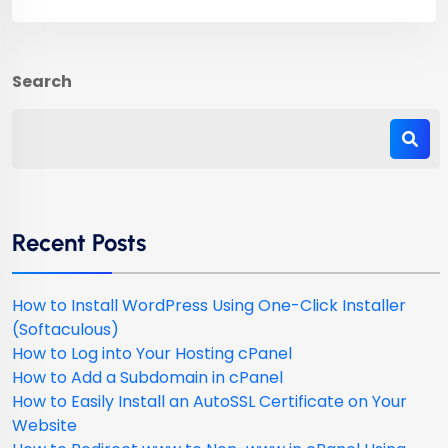
Search
Recent Posts
How to Install WordPress Using One-Click Installer
(Softaculous)
How to Log into Your Hosting cPanel
How to Add a Subdomain in cPanel
How to Easily Install an AutoSSL Certificate on Your
Website