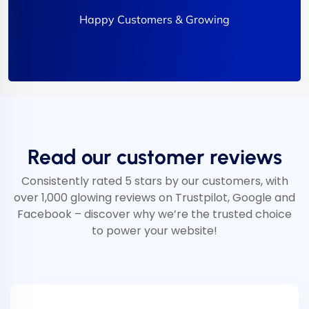
Happy Customers & Growing
Read our customer reviews
Consistently rated 5 stars by our customers, with
over 1,000 glowing reviews on Trustpilot, Google and
Facebook – discover why we’re the trusted choice
to power your website!