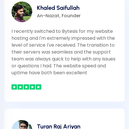
Khaled Saifullah
An-Nazat, Founder
I recently switched to Bytesis for my website
hosting and I'm extremely impressed with the
level of service I've received. The transition to
their servers was seamless and the support
team was always quick to help with any issues
or questions I had. The website speed and
uptime have both been excellent
Turan Raj Ariyan