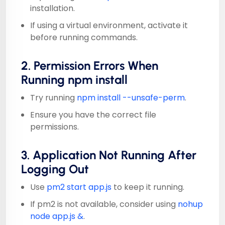
installation.
If using a virtual environment, activate it
before running commands.
2. Permission Errors When
Running npm install
Try running
npm install --unsafe-perm
.
Ensure you have the correct file
permissions.
3. Application Not Running After
Logging Out
Use
pm2 start app.js
to keep it running.
If pm2 is not available, consider using
nohup
node app.js &
.