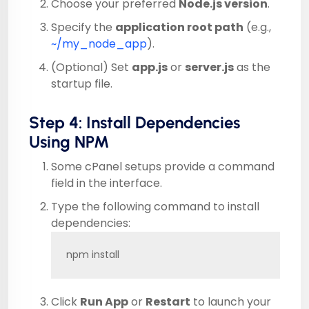
Choose your preferred
Node.js version
.
Specify the
application root path
(e.g.,
~/my_node_app
).
(Optional) Set
app.js
or
server.js
as the
startup file.
Step 4: Install Dependencies
Using NPM
Some cPanel setups provide a command
field in the interface.
Type the following command to install
dependencies:
npm install
Click
Run App
or
Restart
to launch your