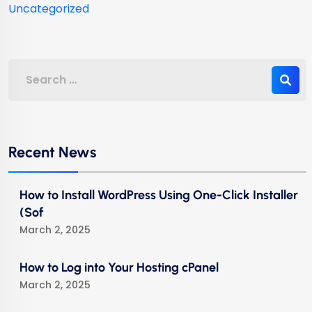
Uncategorized
Recent News
How to Install WordPress Using One-Click Installer
(Sof
March 2, 2025
How to Log into Your Hosting cPanel
March 2, 2025