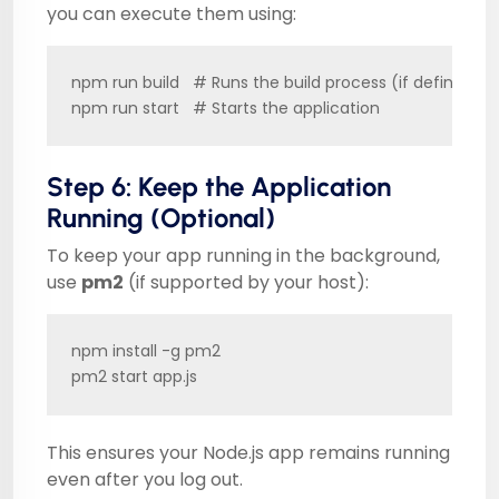
you can execute them using:
npm run build   # Runs the build process (if defined in
npm run start   # Starts the application
Step 6: Keep the Application
Running (Optional)
To keep your app running in the background,
use
pm2
(if supported by your host):
npm install -g pm2

pm2 start app.js
This ensures your Node.js app remains running
even after you log out.