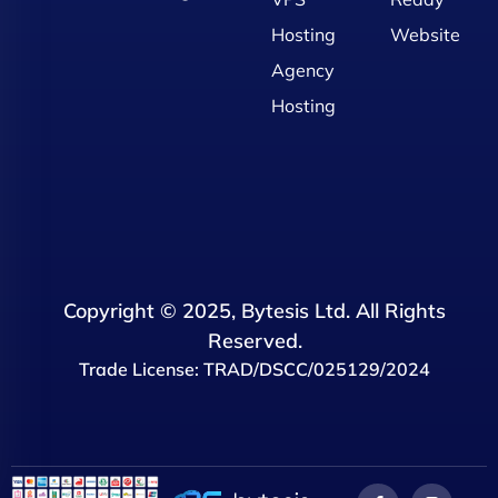
Hosting
Website
Agency
Hosting
Copyright © 2025, Bytesis Ltd. All Rights
Reserved.
Trade License: TRAD/DSCC/025129/2024