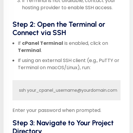
If Terminal is not available, contact your
hosting provider to enable SSH access.
Step 2: Open the Terminal or
Connect via SSH
If
cPanel Terminal
is enabled, click on
Terminal
.
If using an external SSH client (e.g., PuTTY or
Terminal on macOS/Linux), run:
ssh your_cpanel_username@yourdomain.com
Enter your password when prompted.
Step 3: Navigate to Your Project
Directory