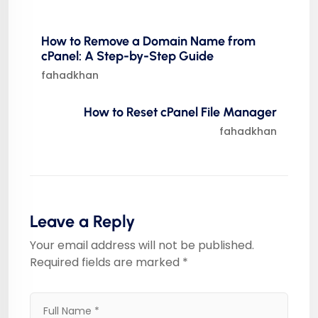
How to Remove a Domain Name from
cPanel: A Step-by-Step Guide
fahadkhan
How to Reset cPanel File Manager
fahadkhan
Leave a Reply
Your email address will not be published.
Required fields are marked
*