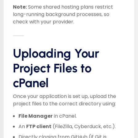
Note:
Some shared hosting plans restrict
long-running background processes, so
check with your provider.
Uploading Your
Project Files to
cPanel
Once your application is set up, upload the
project files to the correct directory using:
File Manager
in cPanel.
An
FTP client
(FileZilla, Cyberduck, etc.).
Directly cloning from GitHub (if Git is