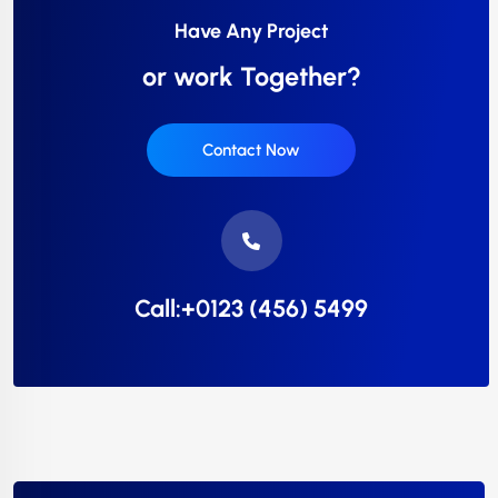
Have Any Project
or work Together?
Contact Now
Call:+0123 (456) 5499