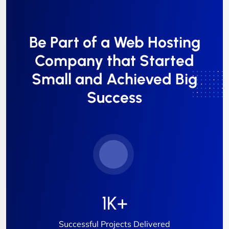
Be Part of a Web Hosting
Company that Started
Small and Achieved Big
Success
1
K+
Successful Projects Delivered