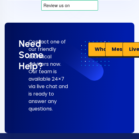
Need
Contact one of
Liv
WhatsApp
Messenge
our friendly
Some
technical
Help?
advisors now.
Our team is
available 24×7
via live chat and
is ready to
answer any
questions.