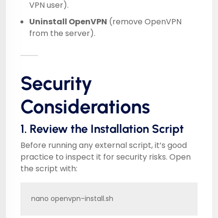
VPN user).
Uninstall OpenVPN
(remove OpenVPN
from the server).
Security
Considerations
1. Review the Installation Script
Before running any external script, it’s good
practice to inspect it for security risks. Open
the script with:
nano openvpn-install.sh