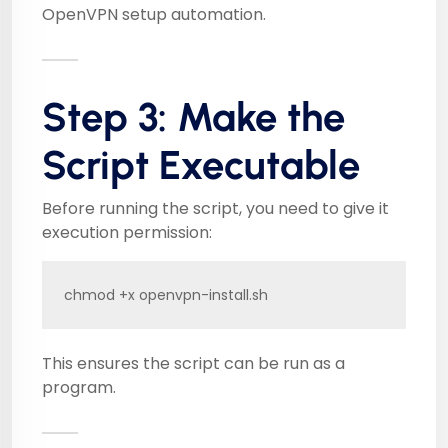
OpenVPN setup automation.
Step 3: Make the
Script Executable
Before running the script, you need to give it
execution permission:
chmod +x openvpn-install.sh
This ensures the script can be run as a
program.