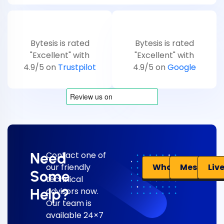
Bytesis is rated
Bytesis is rated
"Excellent" with
"Excellent" with
4.9/5 on
Trustpilot
4.9/5 on
Google
Need
Contact one of
Liv
WhatsApp
Messenge
our friendly
Some
technical
Help?
advisors now.
Our team is
available 24×7