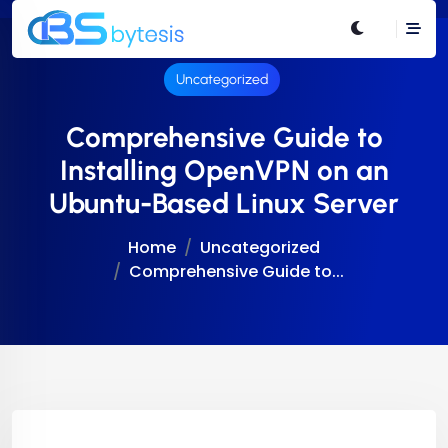
Uncategorized
Comprehensive Guide to
Installing OpenVPN on an
Ubuntu-Based Linux Server
Home
Uncategorized
Comprehensive Guide to...