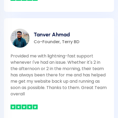
Tanver Ahmad
Co-Founder, Terry BD
Provided me with lightning-fast support
whenever I've had an issue. Whether it's 2 in
the afternoon or 2 in the morning, their team
has always been there for me and has helped
me get my website back up and running as
soon as possible. Thanks to them. Great Team
overall