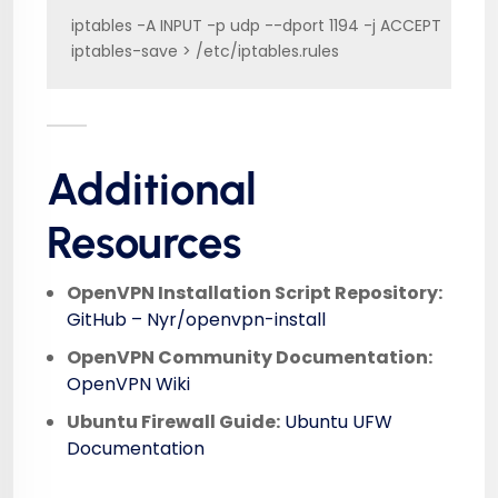
iptables -A INPUT -p udp --dport 1194 -j ACCEPT

iptables-save > /etc/iptables.rules
Additional
Resources
OpenVPN Installation Script Repository:
GitHub – Nyr/openvpn-install
OpenVPN Community Documentation:
OpenVPN Wiki
Ubuntu Firewall Guide:
Ubuntu UFW
Documentation