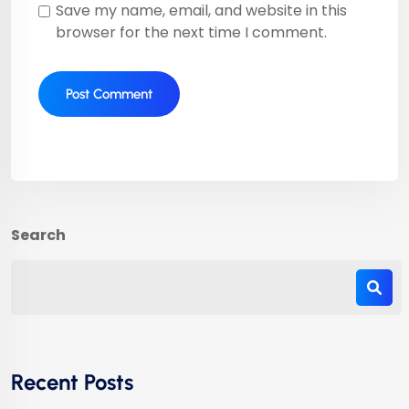
Save my name, email, and website in this
browser for the next time I comment.
Search
Recent Posts