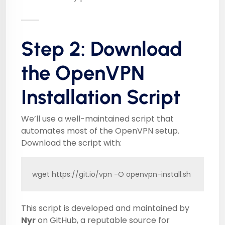
Step 2: Download
the OpenVPN
Installation Script
We’ll use a well-maintained script that
automates most of the OpenVPN setup.
Download the script with:
wget https://git.io/vpn -O openvpn-install.sh
This script is developed and maintained by
Nyr
on GitHub, a reputable source for