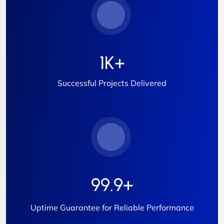
1
K+
Successful Projects Delivered
99.9
+
Uptime Guarantee for Reliable Performance