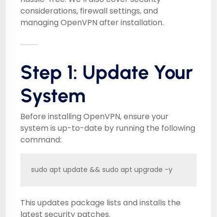
considerations, firewall settings, and
managing OpenVPN after installation.
Step 1: Update Your
System
Before installing OpenVPN, ensure your
system is up-to-date by running the following
command:
sudo apt update && sudo apt upgrade -y
This updates package lists and installs the
latest security patches.