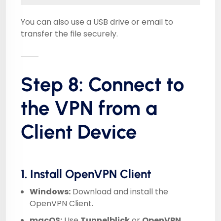
You can also use a USB drive or email to
transfer the file securely.
Step 8: Connect to
the VPN from a
Client Device
1. Install OpenVPN Client
Windows:
Download and install the
OpenVPN Client
.
macOS:
Use
Tunnelblick
or
OpenVPN