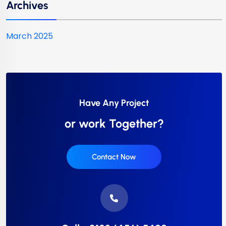
Archives
March 2025
Have Any Project
or work Together?
Contact Now