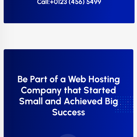
Call:+0123 (456) 5499
Be Part of a Web Hosting
Company that Started
Small and Achieved Big
Success