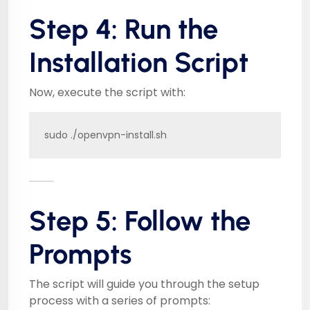
Step 4: Run the
Installation Script
Now, execute the script with:
sudo ./openvpn-install.sh
Step 5: Follow the
Prompts
The script will guide you through the setup
process with a series of prompts: