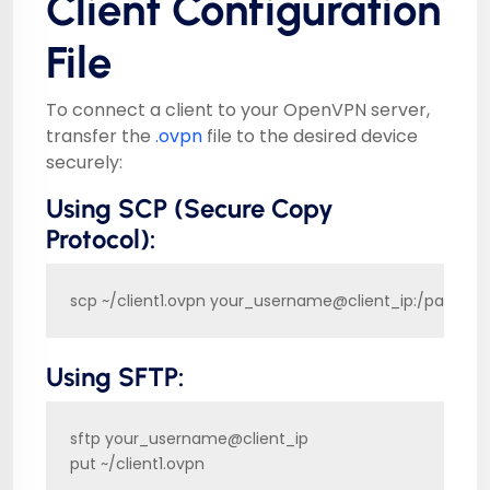
Client Configuration
File
To connect a client to your OpenVPN server,
transfer the
.ovpn
file to the desired device
securely:
Using SCP (Secure Copy
Protocol):
scp ~/client1.ovpn your_username@client_ip:/path/to
Using SFTP:
sftp your_username@client_ip

put ~/client1.ovpn