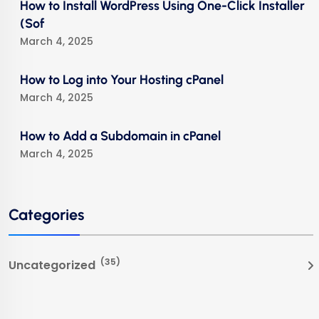
How to Install WordPress Using One-Click Installer
(Sof
March 4, 2025
How to Log into Your Hosting cPanel
March 4, 2025
How to Add a Subdomain in cPanel
March 4, 2025
Categories
(35)
Uncategorized