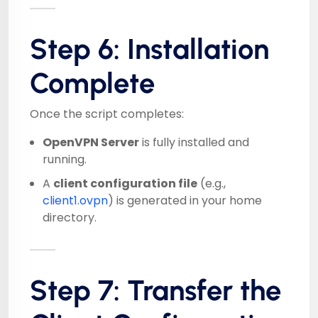
Step 6: Installation
Complete
Once the script completes:
OpenVPN Server
is fully installed and
running.
A
client configuration file
(e.g.,
client1.ovpn
) is generated in your home
directory.
Step 7: Transfer the