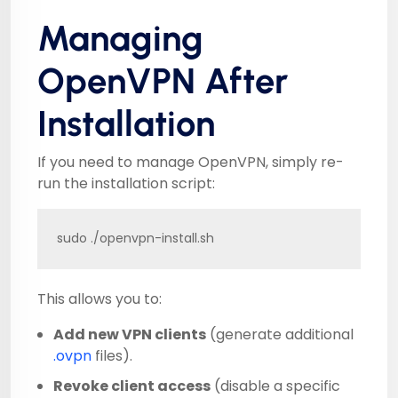
Managing
OpenVPN After
Installation
If you need to manage OpenVPN, simply re-
run the installation script:
sudo ./openvpn-install.sh
This allows you to:
Add new VPN clients
(generate additional
.ovpn
files).
Revoke client access
(disable a specific