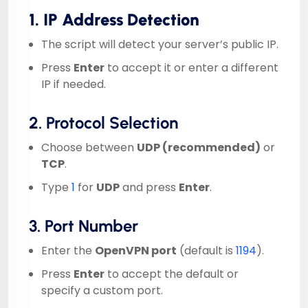
1. IP Address Detection
The script will detect your server’s public IP.
Press
Enter
to accept it or enter a different
IP if needed.
2. Protocol Selection
Choose between
UDP (recommended)
or
TCP
.
Type
1
for
UDP
and press
Enter
.
3. Port Number
Enter the
OpenVPN port
(default is
1194
).
Press
Enter
to accept the default or
specify a custom port.