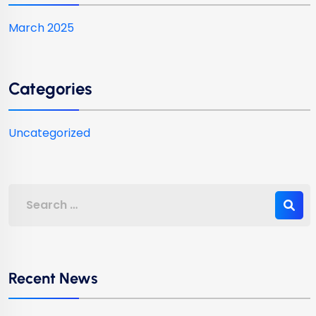
March 2025
Categories
Uncategorized
Recent News