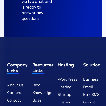
via live chat and
is ready to
answer any
questions.
Company
Resources
Hosting
Solution
Links
Links
WordPress
Business
About Us
Blog
Hosting
Email
Careers
Knowledge
Startup
Bulk SMS
Contact
Base
Hosting
Google