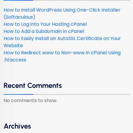
How to Install WordPress Using One-Click Installer
(Softaculous)
How to Log into Your Hosting cPanel
How to Add a Subdomain in cPanel
How to Easily Install an AutoSSL Certificate on Your
Website
How to Redirect www to Non-www in cPanel Using
.htaccess
Recent Comments
No comments to show.
Archives