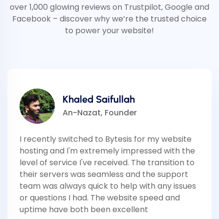
over 1,000 glowing reviews on Trustpilot, Google and
Facebook – discover why we’re the trusted choice
to power your website!
Khaled Saifullah
An-Nazat, Founder
I recently switched to Bytesis for my website
hosting and I'm extremely impressed with the
level of service I've received. The transition to
their servers was seamless and the support
team was always quick to help with any issues
or questions I had. The website speed and
uptime have both been excellent