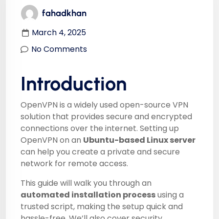
fahadkhan
March 4, 2025
No Comments
Introduction
OpenVPN is a widely used open-source VPN
solution that provides secure and encrypted
connections over the internet. Setting up
OpenVPN on an
Ubuntu-based Linux server
can help you create a private and secure
network for remote access.
This guide will walk you through an
automated installation process
using a
trusted script, making the setup quick and
hassle-free. We’ll also cover security