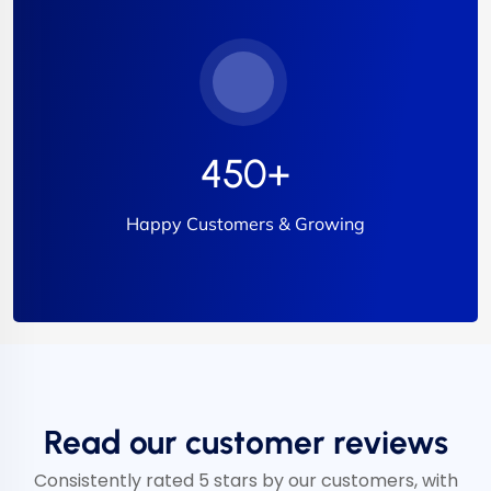
450
+
Happy Customers & Growing
Read our customer reviews
Consistently rated 5 stars by our customers, with