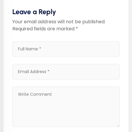
Leave a Reply
Your email address will not be published.
Required fields are marked
*