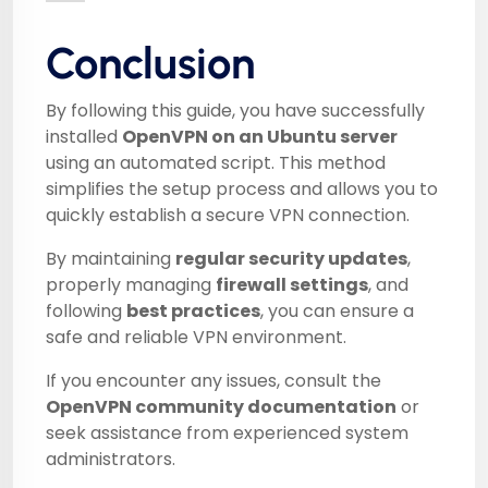
Conclusion
By following this guide, you have successfully
installed
OpenVPN on an Ubuntu server
using an automated script. This method
simplifies the setup process and allows you to
quickly establish a secure VPN connection.
By maintaining
regular security updates
,
properly managing
firewall settings
, and
following
best practices
, you can ensure a
safe and reliable VPN environment.
If you encounter any issues, consult the
OpenVPN community documentation
or
seek assistance from experienced system
administrators.