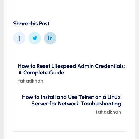
Share this Post
How to Reset Litespeed Admin Credentials:
A Complete Guide
fahadkhan
How to Install and Use Telnet on a Linux
Server for Network Troubleshooting
fahadkhan