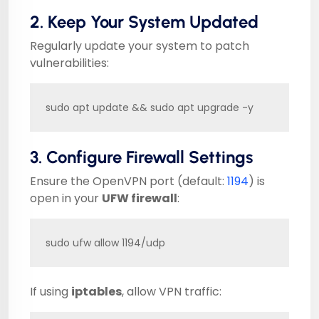
2. Keep Your System Updated
Regularly update your system to patch
vulnerabilities:
sudo apt update && sudo apt upgrade -y
3. Configure Firewall Settings
Ensure the OpenVPN port (default:
1194
) is
open in your
UFW firewall
:
sudo ufw allow 1194/udp
If using
iptables
, allow VPN traffic: