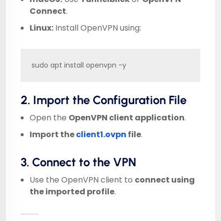
Connect
.
Linux:
Install OpenVPN using:
sudo apt install openvpn -y
2. Import the Configuration File
Open the
OpenVPN client application
.
Import the
client1.ovpn
file
.
3. Connect to the VPN
Use the OpenVPN client to
connect using
the imported profile
.