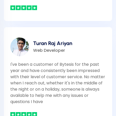
Turan Raj Ariyan
Web Developer
I've been a customer of Bytesis for the past
year and have consistently been impressed
with their level of customer service. No matter
when I reach out, whether it's in the middle of
the night or on a holiday, someone is always
available to help me with any issues or
questions I have