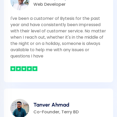
Web Developer
I've been a customer of Bytesis for the past
year and have consistently been impressed
with their level of customer service. No matter
when I reach out, whether it's in the middle of
the night or on a holiday, someone is always
available to help me with any issues or
questions I have
Tanver Ahmad
Co-Founder, Terry BD