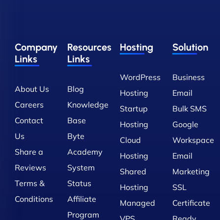
Company
Resources
Hosting
Solution
Links
Links
WordPress
Business
About Us
Blog
Hosting
Email
Careers
Knowledge
Startup
Bulk SMS
Contact
Base
Hosting
Google
Us
Byte
Cloud
Workspace
Share a
Academy
Hosting
Email
Reviews
System
Shared
Marketing
Terms &
Status
Hosting
SSL
Conditions
Affiliate
Managed
Certificate
Program
VPS
Ready