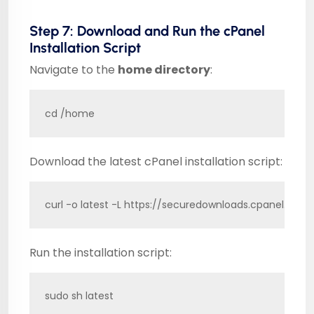
Step 7: Download and Run the cPanel
Installation Script
Navigate to the
home directory
:
cd /home
Download the latest cPanel installation script:
curl -o latest -L https://securedownloads.cpanel.net/l
Run the installation script:
sudo sh latest