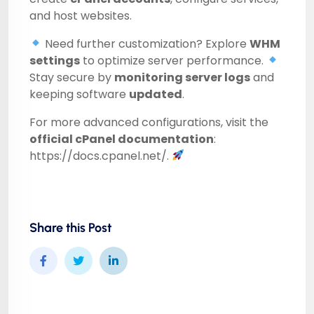
and host websites.
Need further customization? Explore
WHM
settings
to optimize server performance.
Stay secure by
monitoring server logs
and
keeping software
updated
.
For more advanced configurations, visit the
official cPanel documentation
:
https://docs.cpanel.net/
.
Share this Post