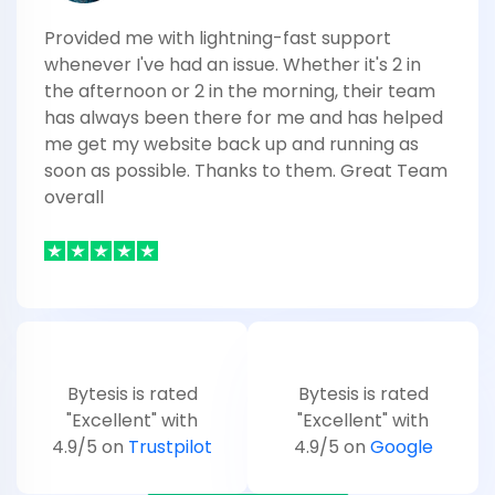
Provided me with lightning-fast support
whenever I've had an issue. Whether it's 2 in
the afternoon or 2 in the morning, their team
has always been there for me and has helped
me get my website back up and running as
soon as possible. Thanks to them. Great Team
overall
Bytesis is rated
Bytesis is rated
"Excellent" with
"Excellent" with
4.9/5 on
Trustpilot
4.9/5 on
Google