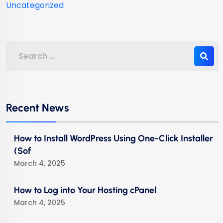
Uncategorized
Recent News
How to Install WordPress Using One-Click Installer
(Sof
March 4, 2025
How to Log into Your Hosting cPanel
March 4, 2025