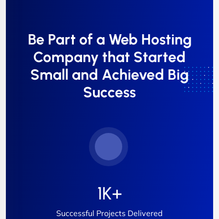
Be Part of a Web Hosting
Company that Started
Small and Achieved Big
Success
1
K+
Successful Projects Delivered