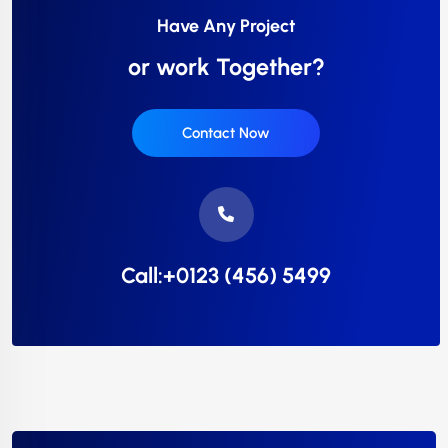
Have Any Project
or work Together?
Contact Now
Call:+0123 (456) 5499