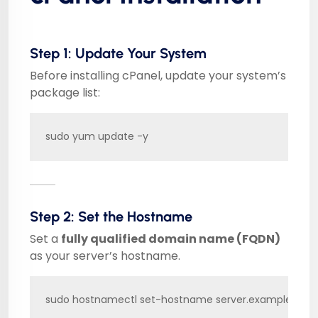
Step 1: Update Your System
Before installing cPanel, update your system’s
package list:
sudo yum update -y
Step 2: Set the Hostname
Set a
fully qualified domain name (FQDN)
as your server’s hostname.
sudo hostnamectl set-hostname server.example.com