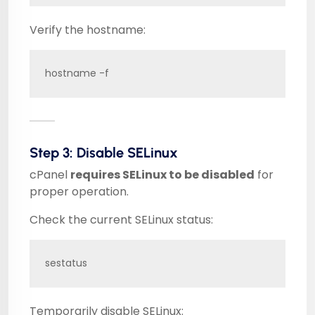
Verify the hostname:
hostname -f
Step 3: Disable SELinux
cPanel
requires SELinux to be disabled
for
proper operation.
Check the current SELinux status:
sestatus
Temporarily disable SELinux: