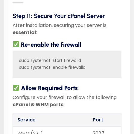
Step 11: Secure Your cPanel Server
After installation, securing your server is
essential
:
Re-enable the firewall
sudo systemctl start firewalld

sudo systemctl enable firewalld
Allow Required Ports
Configure your firewall to allow the following
cPanel & WHM ports
:
Service
Port
WHM (SSL)
2087