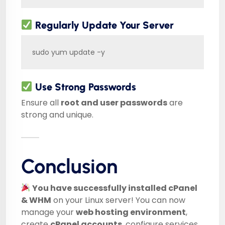
Regularly Update Your Server
sudo yum update -y
Use Strong Passwords
Ensure all
root and user passwords
are
strong and unique.
Conclusion
You have successfully installed cPanel
& WHM
on your Linux server! You can now
manage your
web hosting environment
,
create
cPanel accounts
, configure services,