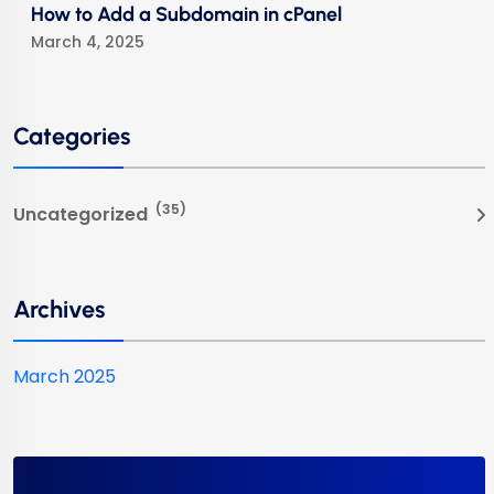
How to Add a Subdomain in cPanel
March 4, 2025
Categories
(35)
Uncategorized
Archives
March 2025