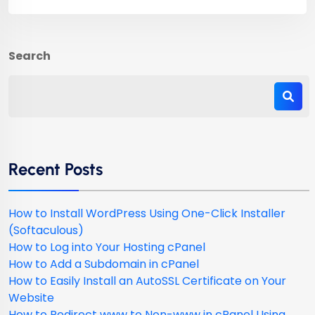
Search
Recent Posts
How to Install WordPress Using One-Click Installer
(Softaculous)
How to Log into Your Hosting cPanel
How to Add a Subdomain in cPanel
How to Easily Install an AutoSSL Certificate on Your
Website
How to Redirect www to Non-www in cPanel Using