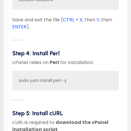
Save and exit the file (
CTRL + X
, then
Y
, then
ENTER
).
Step 4: Install Perl
cPanel relies on
Perl
for installation.
sudo yum install perl -y
Step 5: Install cURL
cURL is required to
download the cPanel
installation script
.