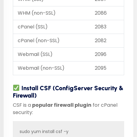
WHM (non-SSL)
2086
cPanel (SSL)
2083
cPanel (non-SSL)
2082
Webmail (SSL)
2096
Webmail (non-SSL)
2095
Install CSF (ConfigServer Security &
Firewall)
CSF is a
popular firewall plugin
for cPanel
security:
sudo yum install csf -y