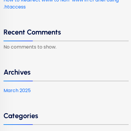
.htaccess
Recent Comments
No comments to show.
Archives
March 2025
Categories