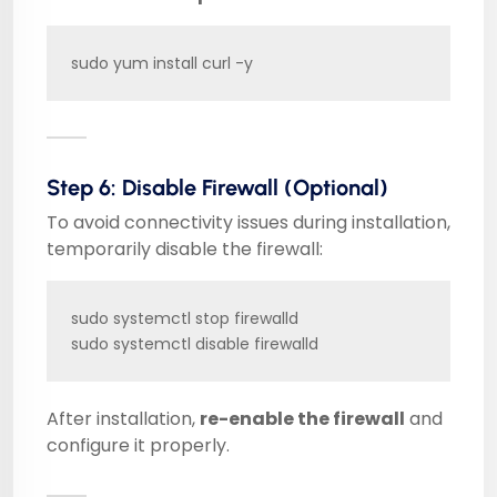
sudo yum install curl -y
Step 6: Disable Firewall (Optional)
To avoid connectivity issues during installation,
temporarily disable the firewall:
sudo systemctl stop firewalld

sudo systemctl disable firewalld
After installation,
re-enable the firewall
and
configure it properly.