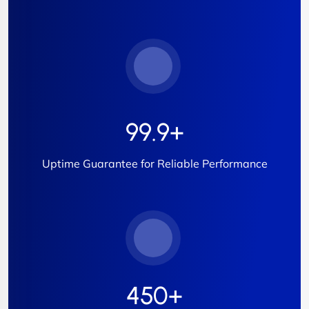
99.9
+
Uptime Guarantee for Reliable Performance
450
+