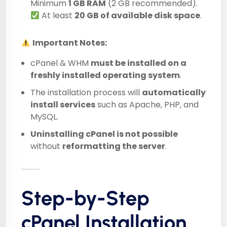
Minimum
1 GB RAM
(2 GB recommended).
At least
20 GB of available disk space
.
Important Notes:
cPanel & WHM
must be installed on a
freshly installed operating system
.
The installation process will
automatically
install services
such as Apache, PHP, and
MySQL.
Uninstalling cPanel is not possible
without
reformatting the server
.
Step-by-Step
cPanel Installation