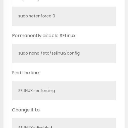
sudo setenforce 0
Permanently disable SELinux:
sudo nano /etc/selinux/config
Find the line:
SELINUX=enforcing
Change it to:
SELINUX=disabled