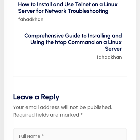
How to Install and Use Telnet on a Linux
Server for Network Troubleshooting
fahadkhan
Comprehensive Guide to Installing and
Using the htop Command on a Linux
Server
fahadkhan
Leave a Reply
Your email address will not be published.
Required fields are marked
*