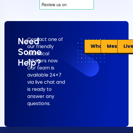
Need
Contact one of
Liv
WhatsApp
Messenge
our friendly
Some
technical
Help?
advisors now.
Our team is
available 24×7
via live chat and
is ready to
answer any
questions.