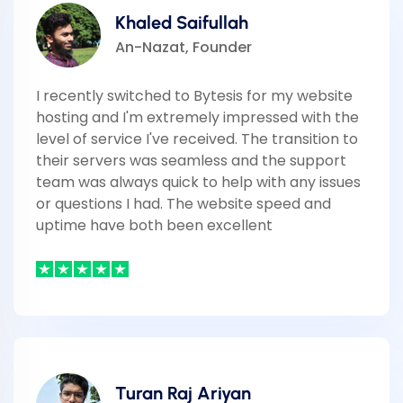
Khaled Saifullah
An-Nazat, Founder
I recently switched to Bytesis for my website
hosting and I'm extremely impressed with the
level of service I've received. The transition to
their servers was seamless and the support
team was always quick to help with any issues
or questions I had. The website speed and
uptime have both been excellent
Turan Raj Ariyan