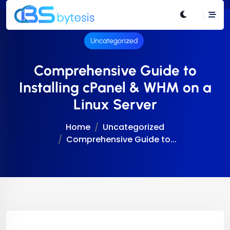
Uncategorized
Comprehensive Guide to
Installing cPanel & WHM on a
Linux Server
Home
Uncategorized
Comprehensive Guide to...