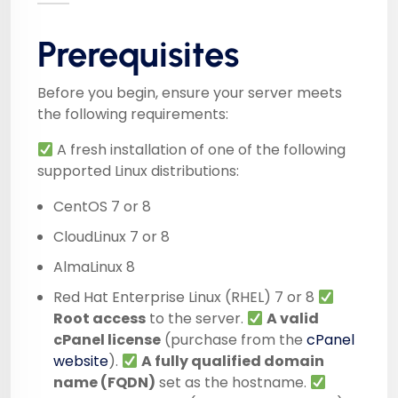
Prerequisites
Before you begin, ensure your server meets
the following requirements:
A fresh installation of one of the following
supported Linux distributions:
CentOS 7 or 8
CloudLinux 7 or 8
AlmaLinux 8
Red Hat Enterprise Linux (RHEL) 7 or 8
Root access
to the server.
A valid
cPanel license
(purchase from the
cPanel
website
).
A fully qualified domain
name (FQDN)
set as the hostname.