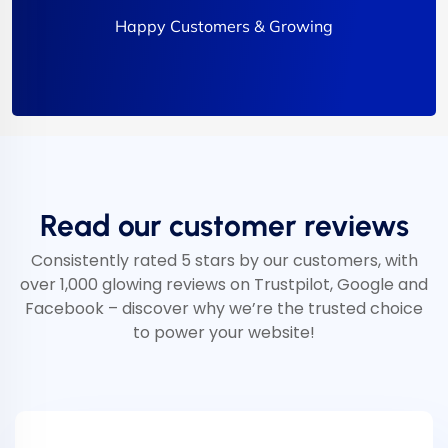
Happy Customers & Growing
Read our customer reviews
Consistently rated 5 stars by our customers, with
over 1,000 glowing reviews on Trustpilot, Google and
Facebook – discover why we’re the trusted choice
to power your website!