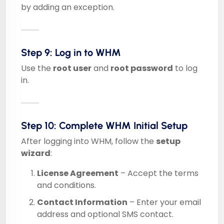
by adding an exception.
Step 9: Log in to WHM
Use the
root user
and
root password
to log
in.
Step 10: Complete WHM Initial Setup
After logging into WHM, follow the
setup
wizard
:
License Agreement
– Accept the terms
and conditions.
Contact Information
– Enter your email
address and optional SMS contact.