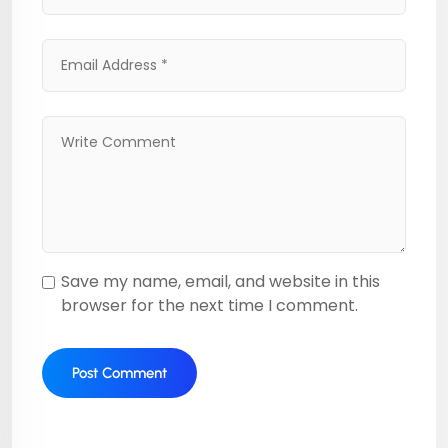
Save my name, email, and website in this
browser for the next time I comment.