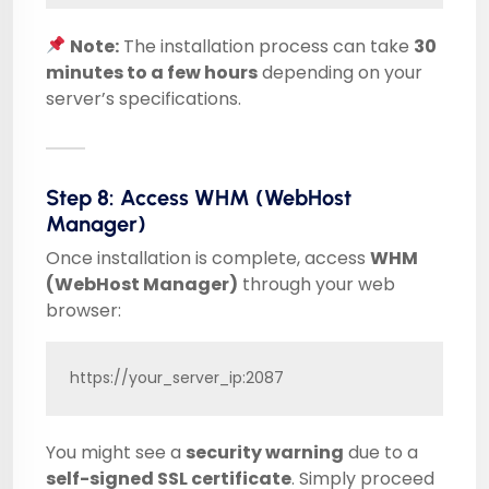
Note:
The installation process can take
30
minutes to a few hours
depending on your
server’s specifications.
Step 8: Access WHM (WebHost
Manager)
Once installation is complete, access
WHM
(WebHost Manager)
through your web
browser:
https://your_server_ip:2087
You might see a
security warning
due to a
self-signed SSL certificate
. Simply proceed