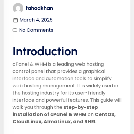
fahadkhan
March 4, 2025
No Comments
Introduction
cPanel & WHM is a leading web hosting
control panel that provides a graphical
interface and automation tools to simplify
web hosting management. It is widely used in
the hosting industry for its user-friendly
interface and powerful features. This guide will
walk you through the
step-by-step
installation of cPanel & WHM
on
CentOS,
CloudLinux, AlmaLinux, and RHEL
.