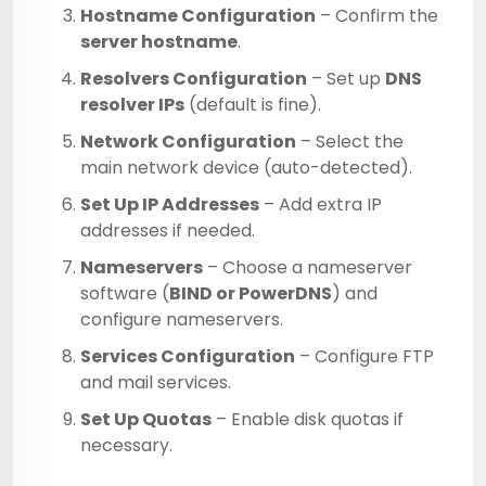
Hostname Configuration
– Confirm the
server hostname
.
Resolvers Configuration
– Set up
DNS
resolver IPs
(default is fine).
Network Configuration
– Select the
main network device (auto-detected).
Set Up IP Addresses
– Add extra IP
addresses if needed.
Nameservers
– Choose a nameserver
software (
BIND or PowerDNS
) and
configure nameservers.
Services Configuration
– Configure FTP
and mail services.
Set Up Quotas
– Enable disk quotas if
necessary.