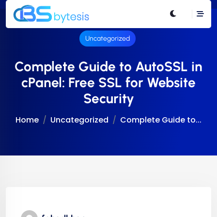
Uncategorized
Complete Guide to AutoSSL in
cPanel: Free SSL for Website
Security
Home
Uncategorized
Complete Guide to...