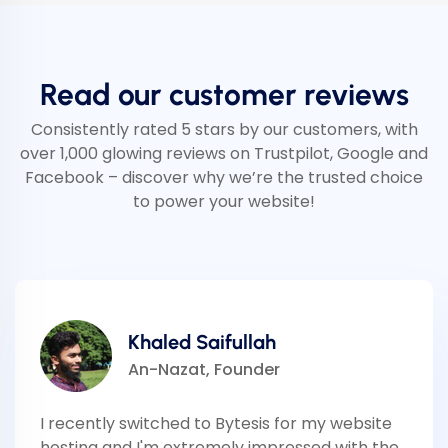
Read our customer reviews
Consistently rated 5 stars by our customers, with
over 1,000 glowing reviews on Trustpilot, Google and
Facebook – discover why we’re the trusted choice
to power your website!
Khaled Saifullah
An-Nazat, Founder
I recently switched to Bytesis for my website
hosting and I'm extremely impressed with the