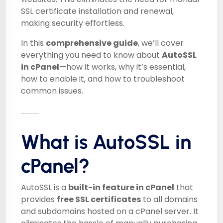
SSL certificate installation and renewal,
making security effortless.
In this
comprehensive guide
, we’ll cover
everything you need to know about
AutoSSL
in cPanel
—how it works, why it’s essential,
how to enable it, and how to troubleshoot
common issues.
What is AutoSSL in
cPanel?
AutoSSL is a
built-in feature in cPanel
that
provides
free SSL certificates
to all domains
and subdomains hosted on a cPanel server. It