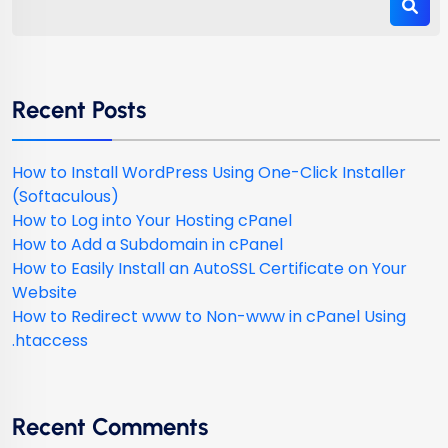
Recent Posts
How to Install WordPress Using One-Click Installer
(Softaculous)
How to Log into Your Hosting cPanel
How to Add a Subdomain in cPanel
How to Easily Install an AutoSSL Certificate on Your
Website
How to Redirect www to Non-www in cPanel Using
.htaccess
Recent Comments