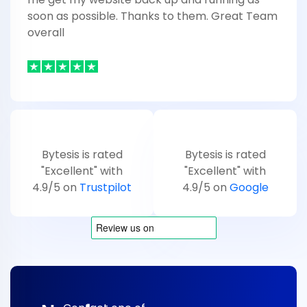
soon as possible. Thanks to them. Great Team
overall
Bytesis is rated
Bytesis is rated
"Excellent" with
"Excellent" with
4.9/5 on
Trustpilot
4.9/5 on
Google