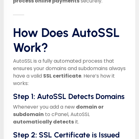
process online payments
securely.
How Does AutoSSL
Work?
AutoSSL is a fully automated process that
ensures your domains and subdomains always
have a valid
SSL certificate
. Here’s how it
works:
Step 1: AutoSSL Detects Domains
Whenever you add a new
domain or
subdomain
to cPanel, AutoSSL
automatically detects
it.
Step 2: SSL Certificate is Issued