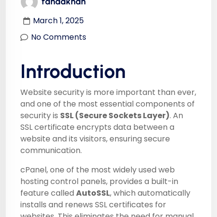
fahadkhan
March 1, 2025
No Comments
Introduction
Website security is more important than ever,
and one of the most essential components of
security is
SSL (Secure Sockets Layer)
. An
SSL certificate encrypts data between a
website and its visitors, ensuring secure
communication.
cPanel, one of the most widely used web
hosting control panels, provides a built-in
feature called
AutoSSL
, which automatically
installs and renews SSL certificates for
websites. This eliminates the need for manual