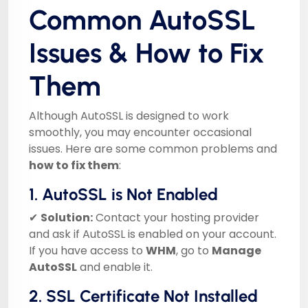
Common AutoSSL
Issues & How to Fix
Them
Although AutoSSL is designed to work
smoothly, you may encounter occasional
issues. Here are some common problems and
how to fix them
:
1. AutoSSL is Not Enabled
✔
Solution:
Contact your hosting provider
and ask if AutoSSL is enabled on your account.
If you have access to
WHM
, go to
Manage
AutoSSL
and enable it.
2. SSL Certificate Not Installed