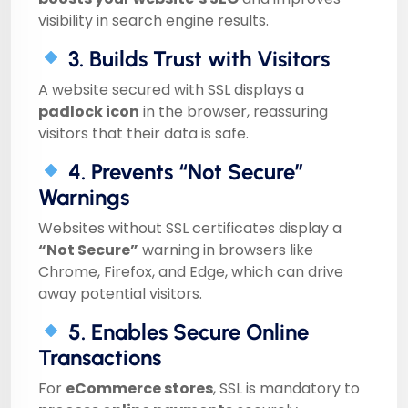
visibility in search engine results.
3. Builds Trust with Visitors
A website secured with SSL displays a
padlock icon
in the browser, reassuring
visitors that their data is safe.
4. Prevents “Not Secure”
Warnings
Websites without SSL certificates display a
“Not Secure”
warning in browsers like
Chrome, Firefox, and Edge, which can drive
away potential visitors.
5. Enables Secure Online
Transactions
For
eCommerce stores
, SSL is mandatory to