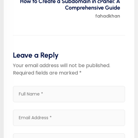
How to Create a Subdomain in cPanel: A
Comprehensive Guide
fahadkhan
Leave a Reply
Your email address will not be published.
Required fields are marked
*