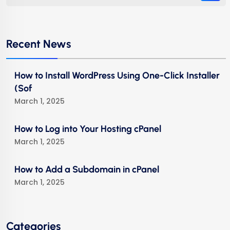
Recent News
How to Install WordPress Using One-Click Installer
(Sof
March 1, 2025
How to Log into Your Hosting cPanel
March 1, 2025
How to Add a Subdomain in cPanel
March 1, 2025
Categories