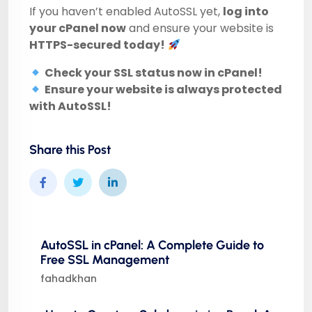
If you haven’t enabled AutoSSL yet,
log into
your cPanel now
and ensure your website is
HTTPS-secured today!
Check your SSL status now in cPanel!
Ensure your website is always protected
with AutoSSL!
Share this Post
AutoSSL in cPanel: A Complete Guide to
Free SSL Management
fahadkhan