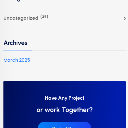
(35)
Uncategorized
Archives
March 2025
Have Any Project
or work Together?