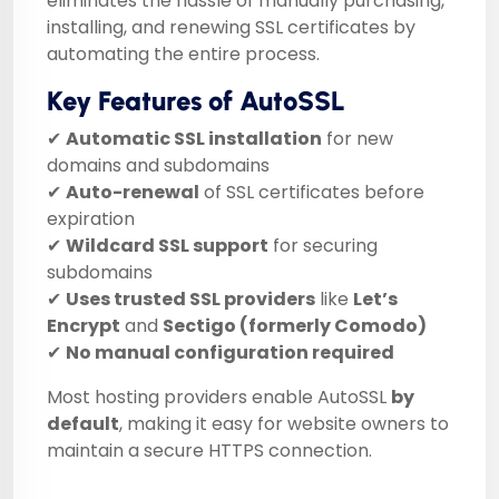
eliminates the hassle of manually purchasing,
installing, and renewing SSL certificates by
automating the entire process.
Key Features of AutoSSL
✔
Automatic SSL installation
for new
domains and subdomains
✔
Auto-renewal
of SSL certificates before
expiration
✔
Wildcard SSL support
for securing
subdomains
✔
Uses trusted SSL providers
like
Let’s
Encrypt
and
Sectigo (formerly Comodo)
✔
No manual configuration required
Most hosting providers enable AutoSSL
by
default
, making it easy for website owners to
maintain a secure HTTPS connection.