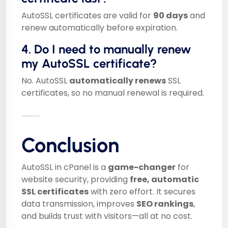
AutoSSL certificates are valid for
90 days
and
renew automatically before expiration.
4. Do I need to manually renew
my AutoSSL certificate?
No. AutoSSL
automatically renews
SSL
certificates, so no manual renewal is required.
Conclusion
AutoSSL in cPanel is a
game-changer
for
website security, providing
free, automatic
SSL certificates
with zero effort. It secures
data transmission, improves
SEO rankings
,
and builds trust with visitors—all at no cost.