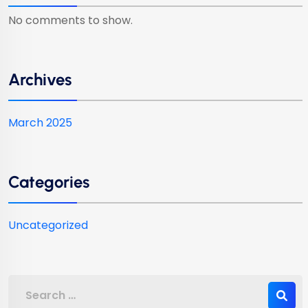
No comments to show.
Archives
March 2025
Categories
Uncategorized