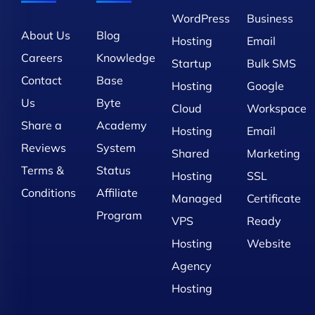
WordPress
Business
About Us
Blog
Hosting
Email
Careers
Knowledge
Startup
Bulk SMS
Contact
Base
Hosting
Google
Us
Byte
Cloud
Workspace
Share a
Academy
Hosting
Email
Reviews
System
Shared
Marketing
Terms &
Status
Hosting
SSL
Conditions
Affiliate
Managed
Certificate
Program
VPS
Ready
Hosting
Website
Agency
Hosting