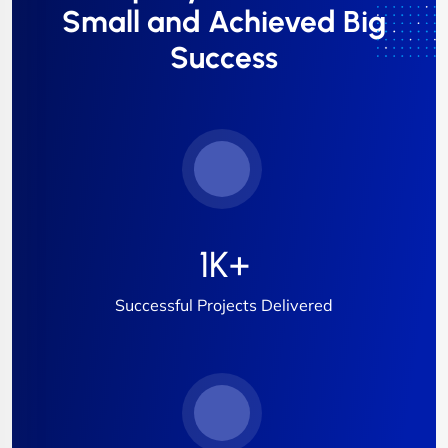
Small and Achieved Big
Success
1
K+
Successful Projects Delivered