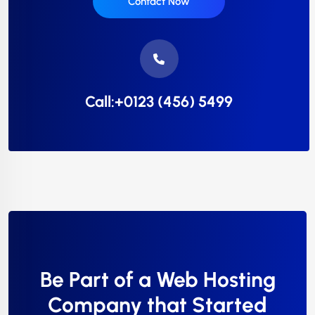
Contact Now
Call:+0123 (456) 5499
Be Part of a Web Hosting
Company that Started