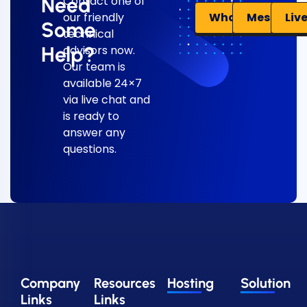
Need
Contact one of
Liv
WhatsApp
Messenge
our friendly
Some
technical
Help?
advisors now.
Our team is
available 24×7
via live chat and
is ready to
answer any
questions.
Company
Resources
Hosting
Solution
Links
Links