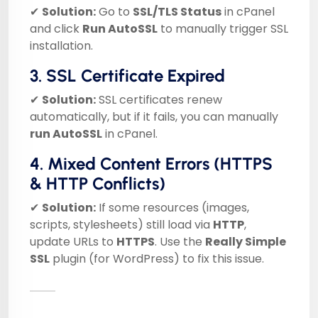
✔
Solution:
Go to
SSL/TLS Status
in cPanel
and click
Run AutoSSL
to manually trigger SSL
installation.
3. SSL Certificate Expired
✔
Solution:
SSL certificates renew
automatically, but if it fails, you can manually
run AutoSSL
in cPanel.
4. Mixed Content Errors (HTTPS
& HTTP Conflicts)
✔
Solution:
If some resources (images,
scripts, stylesheets) still load via
HTTP
,
update URLs to
HTTPS
. Use the
Really Simple
SSL
plugin (for WordPress) to fix this issue.