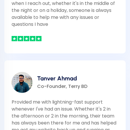
when I reach out, whether it's in the middle of
the night or on a holiday, someone is always
available to help me with any issues or
questions I have
Tanver Ahmad
Co-Founder, Terry BD
Provided me with lightning-fast support
whenever I've had an issue. Whether it's 2 in
the afternoon or 2 in the morning, their team
has always been there for me and has helped
me get my website back up and running as