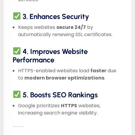
3. Enhances Security
Keeps websites
secure 24/7
by
automatically renewing SSL certificates.
4. Improves Website
Performance
HTTPS-enabled websites load
faster
due
to
modern browser optimizations
.
5. Boosts SEO Rankings
Google prioritizes
HTTPS
websites,
increasing search engine visibility.