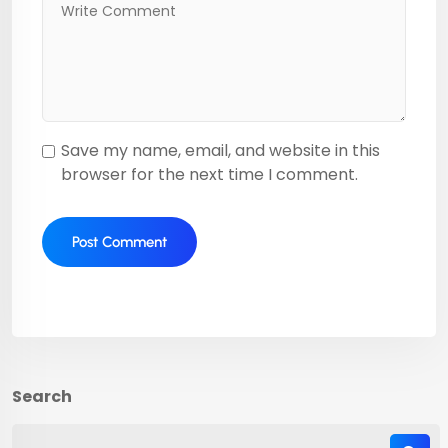
Save my name, email, and website in this
browser for the next time I comment.
Search