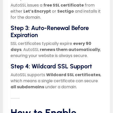
AutoSSL issues a
free SSL certificate
from
either
Let’s Encrypt
or
Sectigo
and installs it
for the domain.
Step 3: Auto-Renewal Before
Expiration
SSL certificates typically expire
every 90
days
. AutoSSL
renews them automatically
,
ensuring your website is always secure.
Step 4: Wildcard SSL Support
AutoSSL supports
Wildcard SSL certificates
,
which means a single certificate can secure
all subdomains
under a domain.
How to Enable