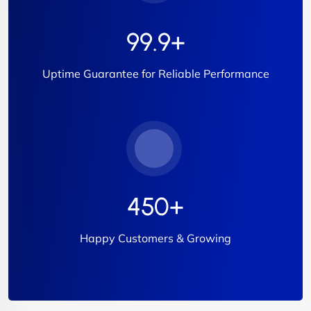
99.9
+
Uptime Guarantee for Reliable Performance
450
+
Happy Customers & Growing