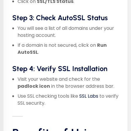
Click on
SSL/TLS Status
.
Step 3: Check AutoSSL Status
You will see a list of all domains under your
hosting account.
If a domain is not secured, click on
Run
AutoSSL
.
Step 4: Verify SSL Installation
Visit your website and check for the
padlock icon
in the browser address bar.
Use SSL checking tools like
SSL Labs
to verify
SSL security.