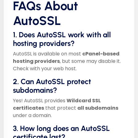
FAQs About
AutoSSL
1. Does AutoSSL work with all
hosting providers?
AutoSSL is available on most
cPanel-based
hosting providers
, but some may disable it.
Check with your web host.
2. Can AutoSSL protect
subdomains?
Yes! AutoSSL provides
Wildcard SSL
certificates
that protect
all subdomains
under a domain.
3. How long does an AutoSSL
certificate last?