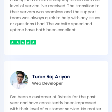
level of service I've received. The transition to
their servers was seamless and the support
team was always quick to help with any issues
or questions I had. The website speed and
uptime have both been excellent
Turan Raj Ariyan
Web Developer
I've been a customer of Bytesis for the past
year and have consistently been impressed
with their level of customer service. No matter