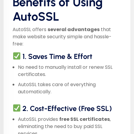
Benefits of Using
AutoSSL
AutoSSL offers
several advantages
that
make website security simple and hassle-
free:
1. Saves Time & Effort
No need to manually install or renew SSL
certificates.
AutoSSL takes care of everything
automatically.
2. Cost-Effective (Free SSL)
AutoSSL provides
free SSL certificates
,
eliminating the need to buy paid SSL
services.