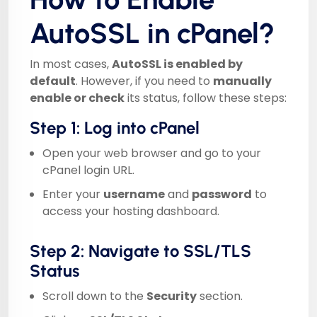
AutoSSL in cPanel?
In most cases,
AutoSSL is enabled by
default
. However, if you need to
manually
enable or check
its status, follow these steps:
Step 1: Log into cPanel
Open your web browser and go to your
cPanel login URL.
Enter your
username
and
password
to
access your hosting dashboard.
Step 2: Navigate to SSL/TLS
Status
Scroll down to the
Security
section.