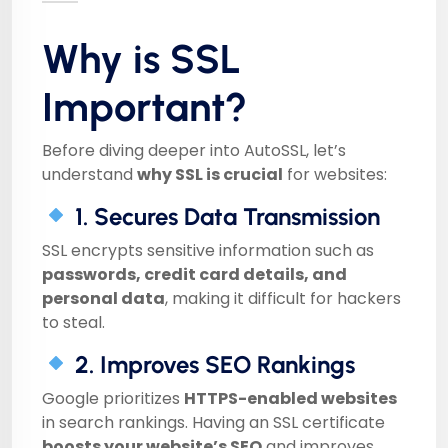
Why is SSL
Important?
Before diving deeper into AutoSSL, let’s
understand
why SSL is crucial
for websites:
1. Secures Data Transmission
SSL encrypts sensitive information such as
passwords, credit card details, and
personal data
, making it difficult for hackers
to steal.
2. Improves SEO Rankings
Google prioritizes
HTTPS-enabled websites
in search rankings. Having an SSL certificate
boosts your website’s SEO
and improves