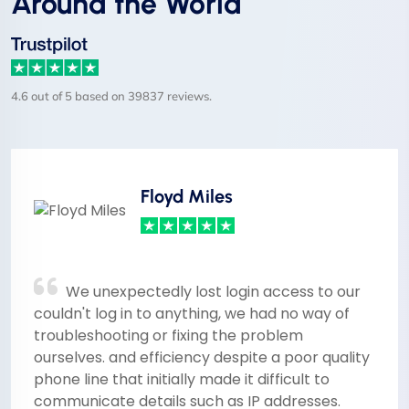
Around the World
4.6 out of 5 based on 39837 reviews.
Floyd Miles
We unexpectedly lost login access to our
couldn't log in to anything, we had no way of
troubleshooting or fixing the problem
ourselves. and efficiency despite a poor quality
phone line that initially made it difficult to
communicate details such as IP addresses.