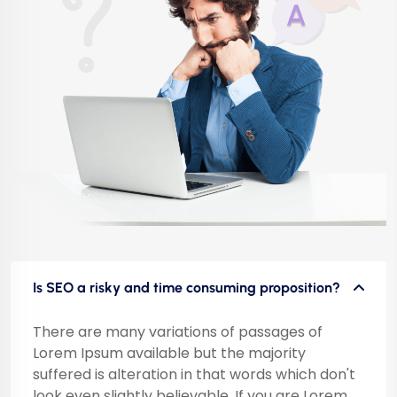
Is SEO a risky and time consuming proposition?
There are many variations of passages of
Lorem Ipsum available but the majority
suffered is alteration in that words which don't
look even slightly believable. If you are Lorem