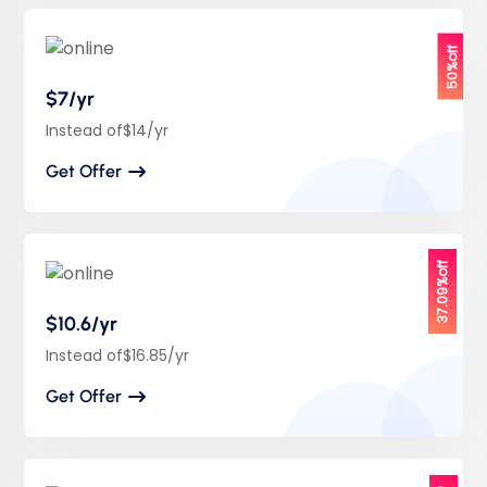
50%off
$7/yr
Instead of$14/yr
Get Offer
37.09%off
$10.6/yr
Instead of$16.85/yr
Get Offer