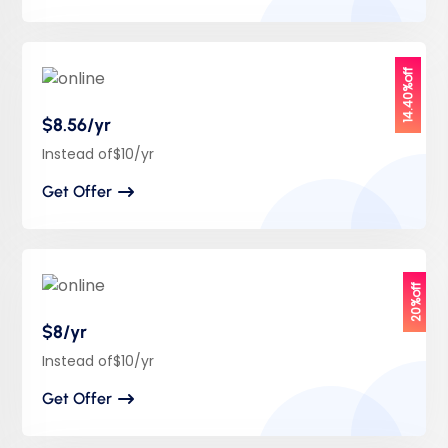
14.40%off
$8.56/yr
Instead of$10/yr
Get Offer
20%off
$8/yr
Instead of$10/yr
Get Offer