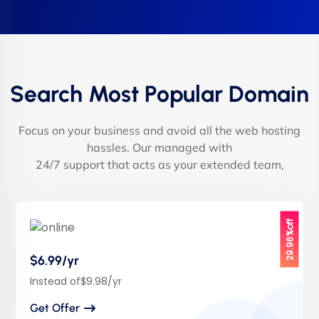
Search Most Popular Domain
Focus on your business and avoid all the web hosting
hassles. Our managed with
24/7 support that acts as your extended team,
29.96%off
$6.99/yr
Instead of$9.98/yr
Get Offer