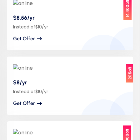
14.40%off
$8.56/yr
Instead of$10/yr
Get Offer
20%off
$8/yr
Instead of$10/yr
Get Offer
29.96%off