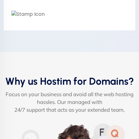
Why us Hostim for Domains?
Focus on your business and avoid all the web hosting
hassles. Our managed with
24/7 support that acts as your extended team,