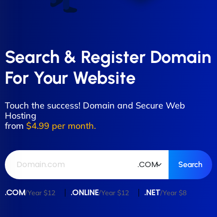
Search & Register Domain
For Your Website
Touch the success! Domain and Secure Web
Hosting
from
$4.99 per month.
.COM
.ONLINE
.NET
/Year $12
/Year $12
/Year $8