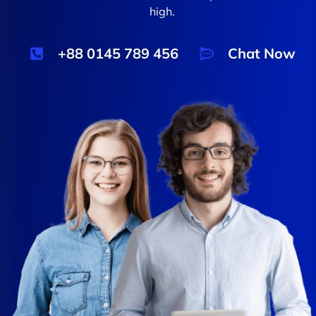
high.
+88 0145 789 456
Chat Now