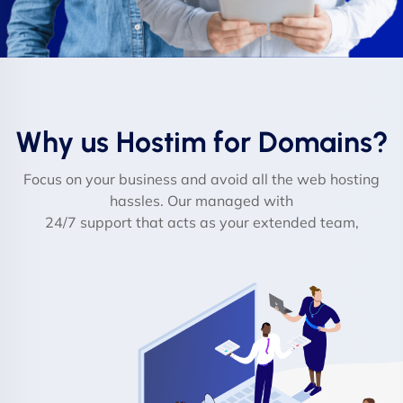
Why us Hostim for Domains?
Focus on your business and avoid all the web hosting
hassles. Our managed with
24/7 support that acts as your extended team,