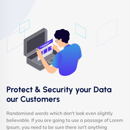
Protect & Security your Data
our Customers
Randomised words which don't look even slightly
believable. If you are going to use a passage of Lorem
Ipsum, you need to be sure there isn't anything