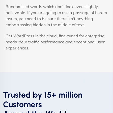
Randomised words which don't look even slightly
believable. If you are going to use a passage of Lorem
Ipsum, you need to be sure there isn't anything
embarrassing hidden in the middle of text.
Get WordPress in the cloud, fine-tuned for enterprise
needs. Your traffic performance and exceptional user
experiences.
Trusted by 15+ million
Customers