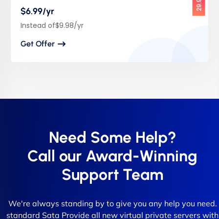
$6.99/yr
Instead of$9.98/yr
Get Offer
Need Some Help?
Call our Award-Winning
Support Team
We're always standing by to give you any help you need.
standard Sata Provide all new virtual private servers with