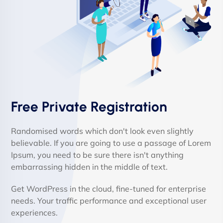
Free Private Registration
Randomised words which don't look even slightly
believable. If you are going to use a passage of Lorem
Ipsum, you need to be sure there isn't anything
embarrassing hidden in the middle of text.
Get WordPress in the cloud, fine-tuned for enterprise
needs. Your traffic performance and exceptional user
experiences.