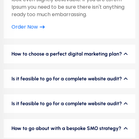
Ipsum you need to be sure there isn't anything
ready too much embarrassing.
Order Now
How to choose a perfect digital marketing plan?
Is it feasible to go for a complete website audit?
Is it feasible to go for a complete website audit?
How to go about with a bespoke SMO strategy?