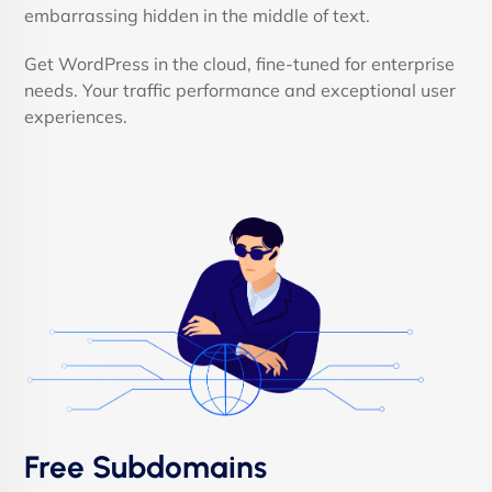
embarrassing hidden in the middle of text.
Get WordPress in the cloud, fine-tuned for enterprise
needs. Your traffic performance and exceptional user
experiences.
Free Subdomains